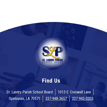
Find Us
St. Landry Parish School Board
1013 E. Creswell Lane
Opelousas, LA 70571
337-948-3657
337-942-0203