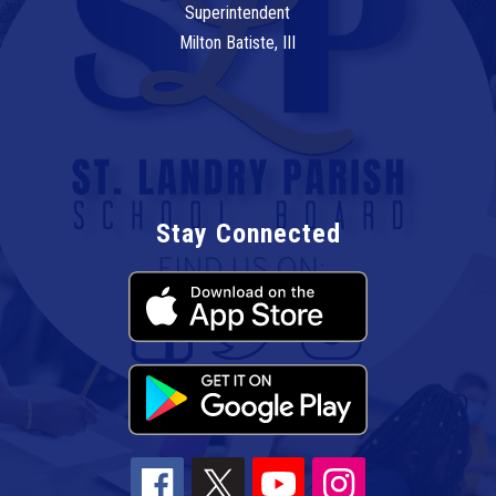
Superintendent
Milton Batiste, III
Stay Connected