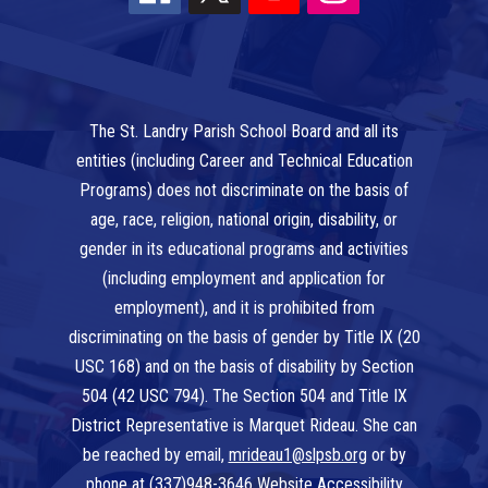
The St. Landry Parish School Board and all its
entities (including Career and Technical Education
Programs) does not discriminate on the basis of
age, race, religion, national origin, disability, or
gender in its educational programs and activities
(including employment and application for
employment), and it is prohibited from
discriminating on the basis of gender by Title IX (20
USC 168) and on the basis of disability by Section
504 (42 USC 794). The Section 504 and Title IX
District Representative is Marquet Rideau. She can
be reached by email,
mrideau1@slpsb.org
or by
phone at
(337)948-3646
Website Accessibility