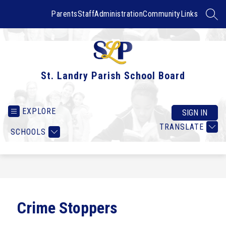
Skip
to
Parents
Staff
Administration
Community
Links
SEAR
content
St. Landry Parish School Board
EXPLORE
SIGN IN
TRANSLATE
SCHOOLS
Crime Stoppers