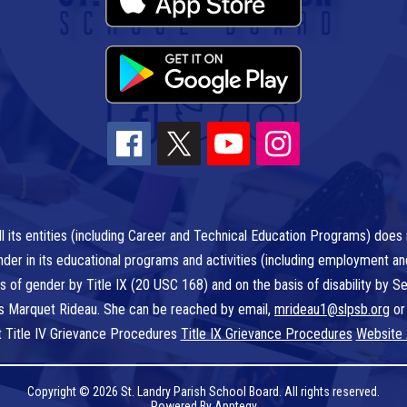
l its entities (including Career and Technical Education Programs) does n
r gender in its educational programs and activities (including employment a
is of gender by Title IX (20 USC 168) and on the basis of disability by
 is Marquet Rideau. She can be reached by email,
mrideau1@slpsb.org
or
t Title IV Grievance Procedures
Title IX Grievance Procedures
Website 
Copyright © 2026 St. Landry Parish School Board. All rights reserved.
Powered By
Apptegy