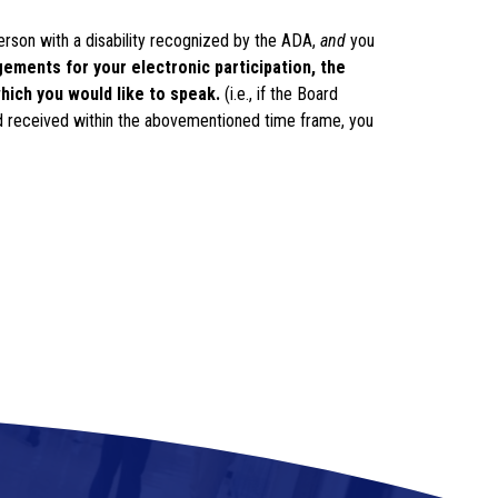
erson with a disability recognized by the ADA, 
and
 you 
ments for your electronic participation, the 
hich you would like to speak. 
(i.e., if the Board 
 received within the abovementioned time frame, you 