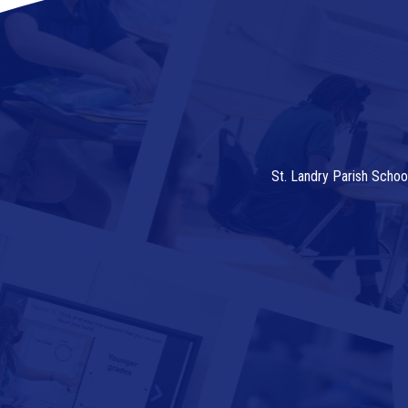
St. Landry Parish Schoo