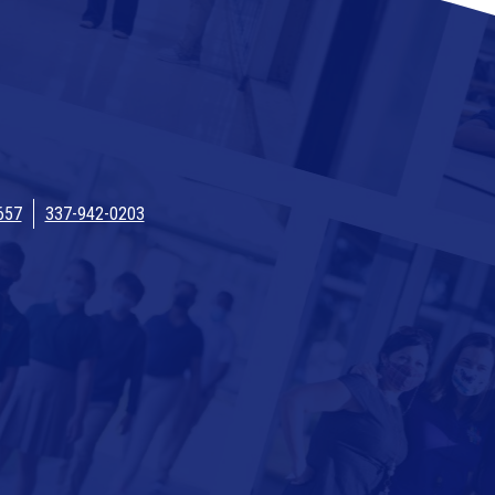
657
337-942-0203