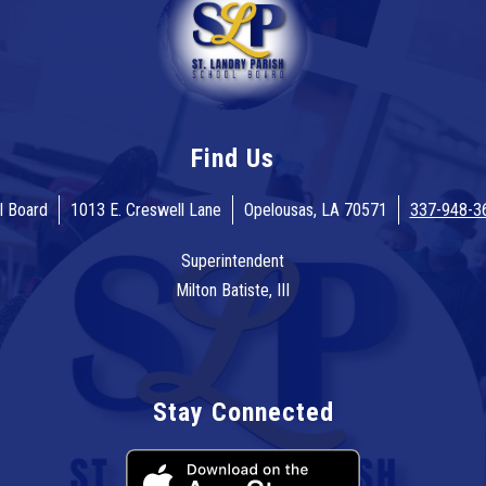
Find Us
l Board
1013 E. Creswell Lane
Opelousas, LA 70571
337-948-3
Superintendent
Milton Batiste, III
Stay Connected