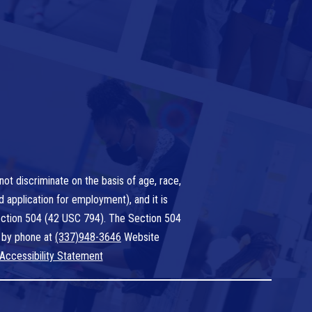
ot discriminate on the basis of age, race,
nd application for employment), and it is
 Section 504 (42 USC 794). The Section 504
 by phone at
(337)948-3646
Website
Accessibility Statement