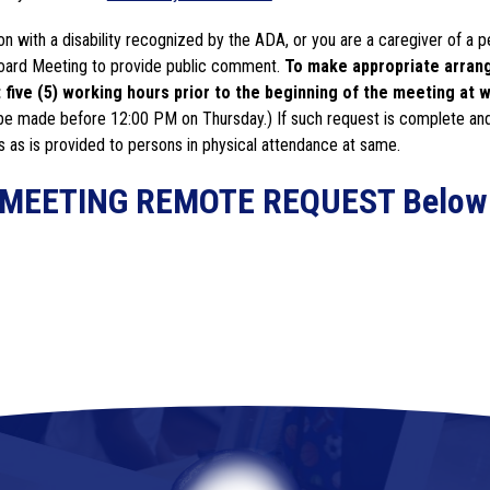
n with a disability recognized by the ADA, or you are a caregiver of a p
 Board Meeting to provide public comment. 
To make appropriate arrange
five (5) working hours prior to the beginning of the meeting at w
be made before 12:00 PM on Thursday.) If such request is complete and
s as is provided to persons in physical attendance at same.
RD MEETING REMOTE REQUEST Below