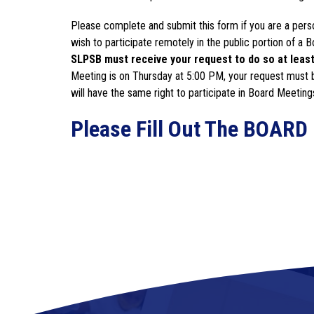
Please complete and submit this form if you are a perso
wish to participate remotely in the public portion of a
SLPSB must receive your request to do so at least 
Meeting is on Thursday at 5:00 PM, your request must 
will have the same right to participate in Board Meeting
Please Fill Out The BOA