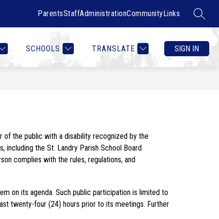
Parents
Staff
Administration
Community
Links
SEARC
Show
Show
RTMENTS
CONTACT US
MORE
COUNSELOR HEALTH & W
submenu
submenu
for
for
SCHOOLS
TRANSLATE
SIGN IN
Departments
Act 393 of the 2023 Regular Session of the Louisiana Legislature amended Louisiana law [La.R.S. 42:14(E)] to allow any member of the public with a disability recognized by the 
s, including the St. Landry Parish School Board 
n complies with the rules, regulations, and 
on its agenda. Such public participation is limited to 
 twenty-four (24) hours prior to its meetings. Further 