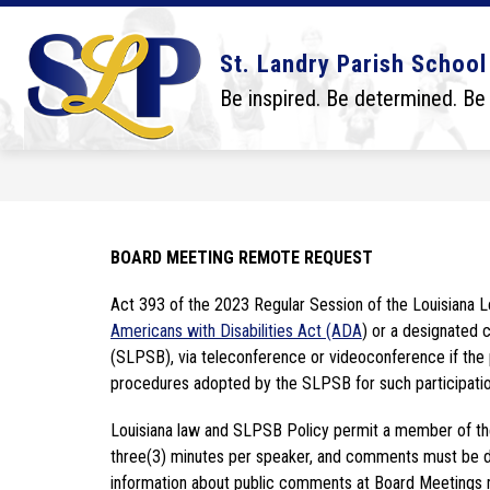
Skip
to
content
Show
Show
DISTRICT
BOARD
SCHO
St. Landry Parish School
submenu
submenu
for
for
Be inspired. Be determined. Be
District
Board
BOARD MEETING REMOTE REQUEST
Americans with Disabilities Act (ADA
) or a designated c
(SLPSB), via teleconference or videoconference if the p
procedures adopted by the SLPSB for such participatio
Louisiana law and SLPSB Policy permit a member of the p
three(3) minutes per speaker, and comments must be dir
information about public comments at Board Meetings 