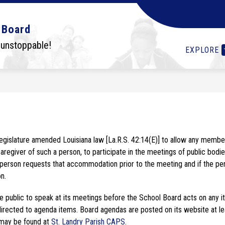
Show
Show
Show
OLS
STUDENTS
I WANT TO...
DEPA
 Board
submenu
submenu
submenu
for
for
for
 unstoppable!
EXPLORE
Schools
Students
I
want
to...
aregiver of such a person, to participate in the meetings of public bodie
erson requests that accommodation prior to the meeting and if the perso
n.
ublic to speak at its meetings before the School Board acts on any item 
ected to agenda items. Board agendas are posted on its website at least
may be found at
 St. Landry Parish CAPS
.