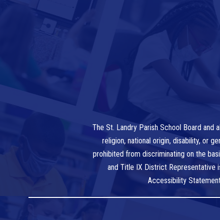
The St. Landry Parish School Board and al
religion, national origin, disability, o
prohibited from discriminating on the bas
and Title IX District Representative
Accessibility Statemen