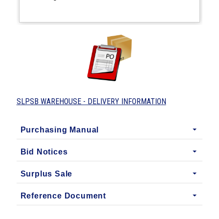
SLPSB WAREHOUSE - DELIVERY INFORMATION
Purchasing Manual
Bid Notices
Surplus Sale
Reference Document