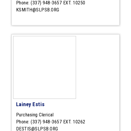
Phone:
(337) 948-3657 EXT. 10250
KSMITH@SLPSB.ORG
Lainey Estis
Purchasing Clerical
Phone:
(337) 948-3657 EXT. 10262
DESTIS@SLPSB.ORG