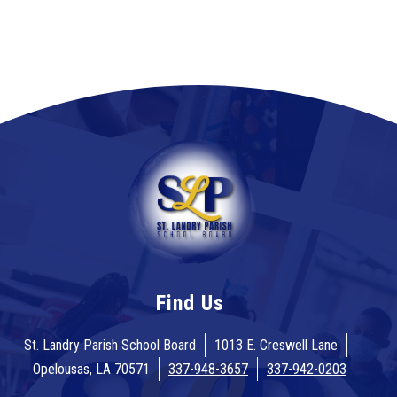
Find Us
St. Landry Parish School Board
1013 E. Creswell Lane
Opelousas, LA 70571
337-948-3657
337-942-0203