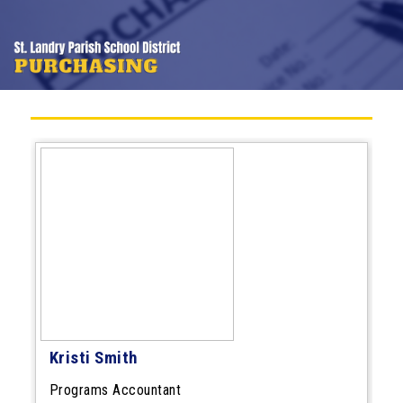
Kristi Smith
Programs Accountant