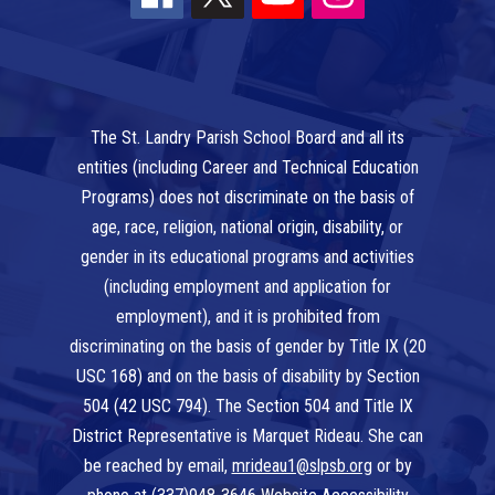
The St. Landry Parish School Board and all its
entities (including Career and Technical Education
Programs) does not discriminate on the basis of
age, race, religion, national origin, disability, or
gender in its educational programs and activities
(including employment and application for
employment), and it is prohibited from
discriminating on the basis of gender by Title IX (20
USC 168) and on the basis of disability by Section
504 (42 USC 794). The Section 504 and Title IX
District Representative is Marquet Rideau. She can
be reached by email,
mrideau1@slpsb.org
or by