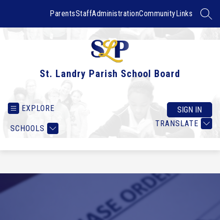
Skip
to
Parents
Staff
Administration
Community
Links
SEAR
content
St. Landry Parish School Board
EXPLORE
SIGN IN
TRANSLATE
SCHOOLS