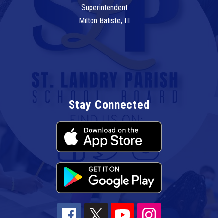
Superintendent
Milton Batiste, III
Stay Connected