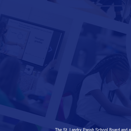
The St. Landry Parish School Board and al