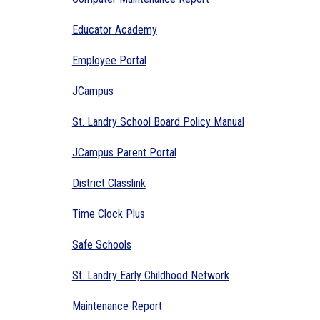
Educator Academy
Employee Portal
JCampus
St. Landry School Board Policy Manual
JCampus Parent Portal
District Classlink
Time Clock Plus
Safe Schools
St. Landry Early Childhood Network
Maintenance Report