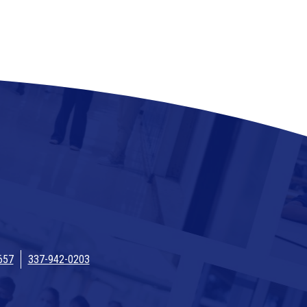
657
337-942-0203