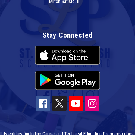
Milton Batiste, III
Stay Connected
l its entities (including Career and Technical Education Programs) does n