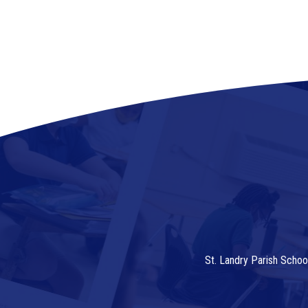
St. Landry Parish Schoo