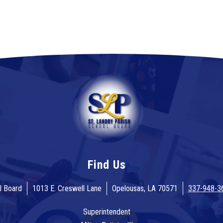
Find Us
l Board
1013 E. Creswell Lane
Opelousas, LA 70571
337-948-3
Superintendent