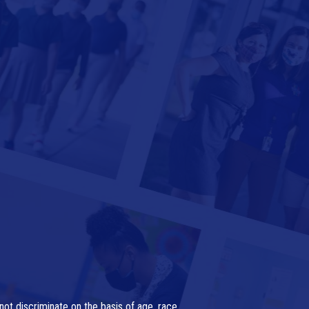
ot discriminate on the basis of age, race,