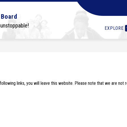
Show
Show
Show
OLS
STUDENTS
I WANT TO...
DEPA
 Board
submenu
submenu
submenu
for
for
for
 unstoppable!
EXPLORE
Schools
Students
I
want
to...
lowing links, you will leave this website. Please note that we are not 