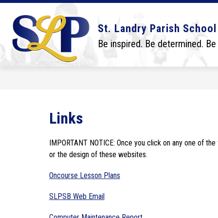
Skip
to
content
Show
Show
DISTRICT
BOARD
SCHO
St. Landry Parish School
submenu
submenu
for
for
Be inspired. Be determined. Be
District
Board
Links
IMPORTANT NOTICE: Once you click on any one of the fol
or the design of these websites.
Oncourse Lesson Plans
SLPSB Web Email
Computer Maintenance Report