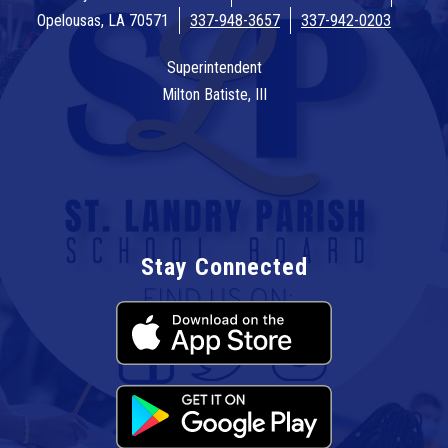
Opelousas, LA 70571
337-948-3657
337-942-0203
Superintendent
Milton Batiste, III
Stay Connected