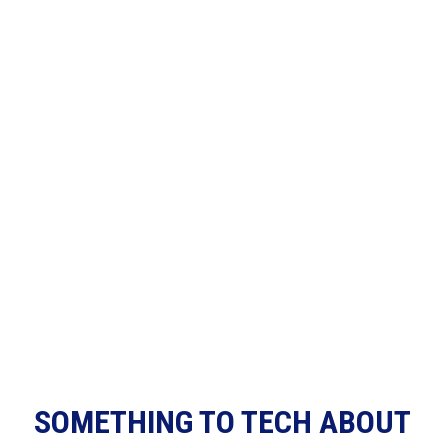
SOMETHING TO TECH ABOUT