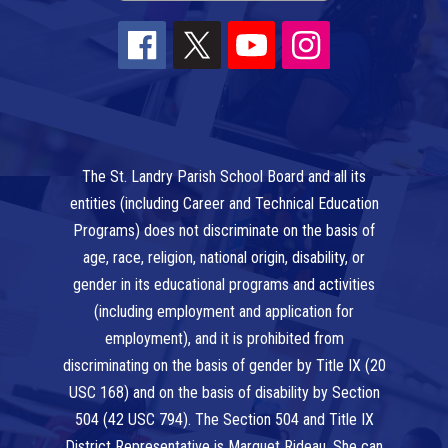
The St. Landry Parish School Board and all its
entities (including Career and Technical Education
Programs) does not discriminate on the basis of
age, race, religion, national origin, disability, or
gender in its educational programs and activities
(including employment and application for
employment), and it is prohibited from
discriminating on the basis of gender by Title IX (20
USC 168) and on the basis of disability by Section
504 (42 USC 794). The Section 504 and Title IX
District Representative is Marquet Rideau. She can