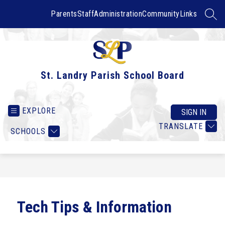
Skip
to
Parents
Staff
Administration
Community
Links
SEAR
content
St. Landry Parish School Board
EXPLORE
SIGN IN
TRANSLATE
SCHOOLS
Tech Tips & Information