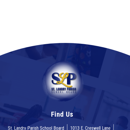
Find Us
St. Landry Parish School Board
1013 E. Creswell Lane