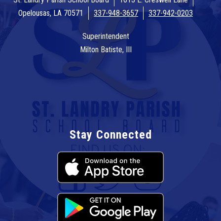
Opelousas, LA 70571
337-948-3657
337-942-0203
Superintendent
Milton Batiste, III
Stay Connected