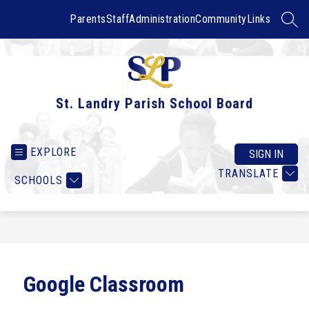
Skip
to
Parents
Staff
Administration
Community
Links
SEAR
content
St. Landry Parish School Board
EXPLORE
SIGN IN
TRANSLATE
SCHOOLS
Google Classroom