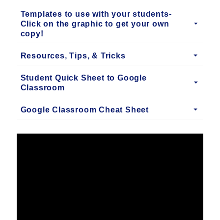
Templates to use with your students-
Click on the graphic to get your own
copy!
Resources, Tips, & Tricks
Student Quick Sheet to Google
Classroom
Google Classroom Cheat Sheet