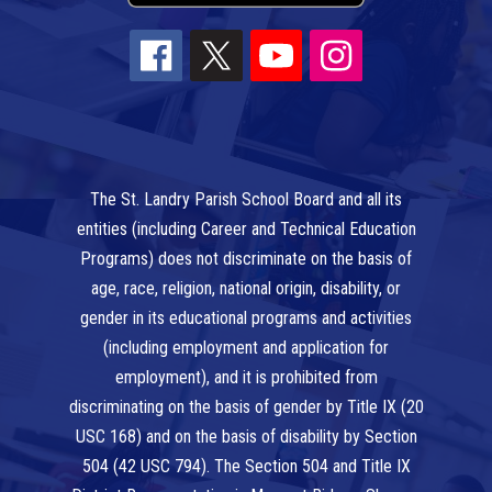
The St. Landry Parish School Board and all its
entities (including Career and Technical Education
Programs) does not discriminate on the basis of
age, race, religion, national origin, disability, or
gender in its educational programs and activities
(including employment and application for
employment), and it is prohibited from
discriminating on the basis of gender by Title IX (20
USC 168) and on the basis of disability by Section
504 (42 USC 794). The Section 504 and Title IX