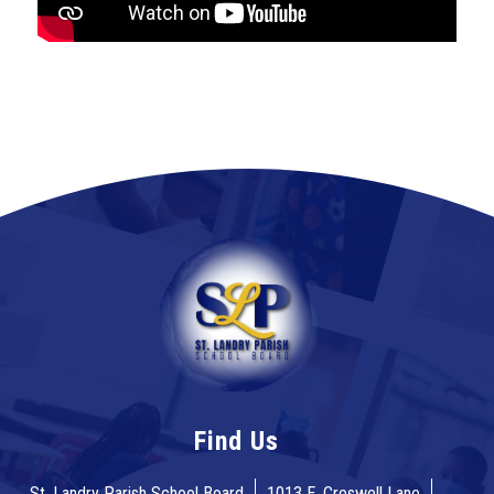
Find Us
St. Landry Parish School Board
1013 E. Creswell Lane