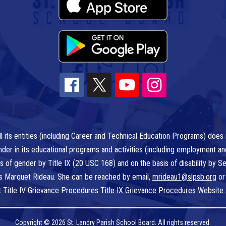
l its entities (including Career and Technical Education Programs) does n
r gender in its educational programs and activities (including employment a
is of gender by Title IX (20 USC 168) and on the basis of disability by
 is Marquet Rideau. She can be reached by email,
mrideau1@slpsb.org
or
t Title IV Grievance Procedures
Title IX Grievance Procedures
Website 
Copyright © 2026 St. Landry Parish School Board. All rights reserved.