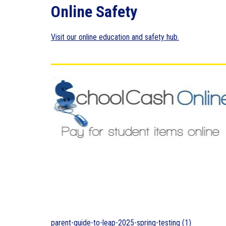
Online Safety
Visit our online education and safety hub.
parent-guide-to-leap-2025-spring-testing (1)