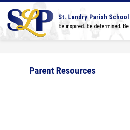
Skip
to
content
Show
Show
DISTRICT
BOARD
SCHO
St. Landry Parish School
submenu
submenu
for
for
Be inspired. Be determined. Be
District
Board
Parent Resources