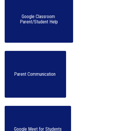
Google Classroom 
Parent/Student Help
Parent Communication 
Google Meet for Students