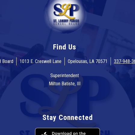
Find Us
l Board
1013 E. Creswell Lane
Opelousas, LA 70571
337-948-3
Superintendent
Milton Batiste, III
Stay Connected