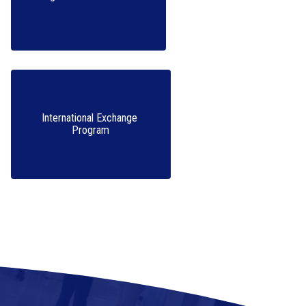
International Exchange 
Program