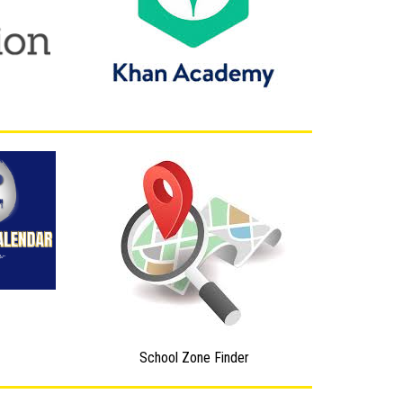
School Zone Finder