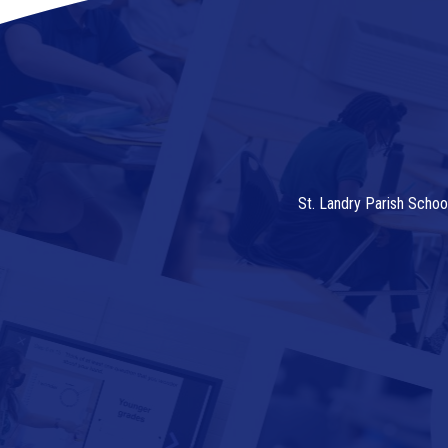
St. Landry Parish Schoo