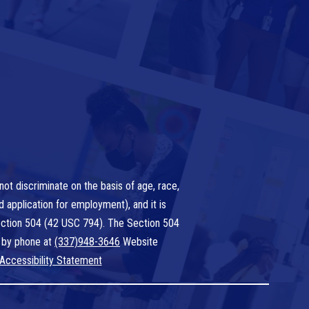
ot discriminate on the basis of age, race,
nd application for employment), and it is
 Section 504 (42 USC 794). The Section 504
 by phone at
(337)948-3646
Website
Accessibility Statement