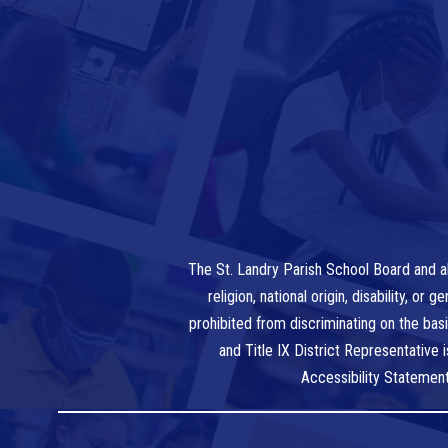
The St. Landry Parish School Board and al
religion, national origin, disability, o
prohibited from discriminating on the bas
and Title IX District Representative
Accessibility Statemen