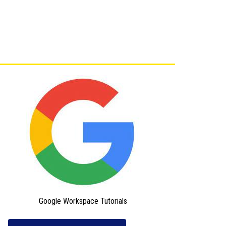
Google Workspace Tutorials