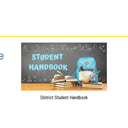
District Student Handbook