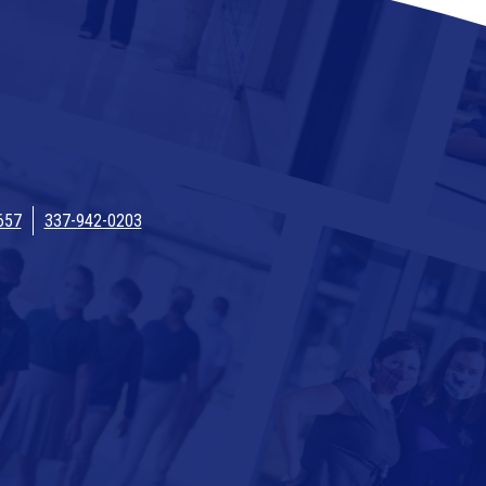
657
337-942-0203