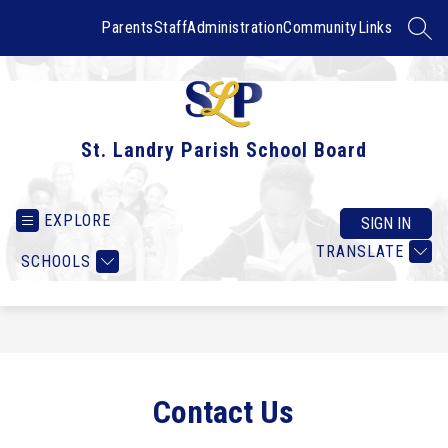
Skip
to
Parents
Staff
Administration
Community
Links
SEAR
content
St. Landry Parish School Board
EXPLORE
SIGN IN
TRANSLATE
SCHOOLS
Contact Us