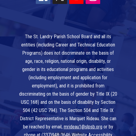
The St. Landry Parish School Board and all its
entities (including Career and Technical Education
Programs) does not discriminate on the basis of
age, race, religion, national origin, disability, or
gender in its educational programs and activities
(including employment and application for
employment), and it is prohibited from
discriminating on the basis of gender by Title IX (20
USC 168) and on the basis of disability by Section
504 (42 USC 794). The Section 504 and Title IX
District Representative is Marquet Rideau. She can
be reached by email,
mrideau1@slpsb.org
or by
phone at
(337)948-3646
Website Accessibility