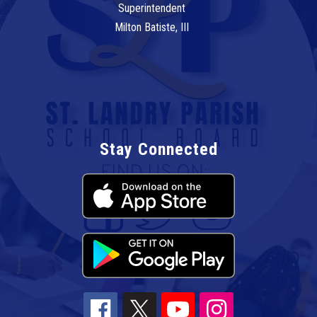
Superintendent
Milton Batiste, III
Stay Connected