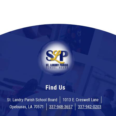
Find Us
St. Landry Parish School Board
1013 E. Creswell Lane
Opelousas, LA 70571
337-948-3657
337-942-0203