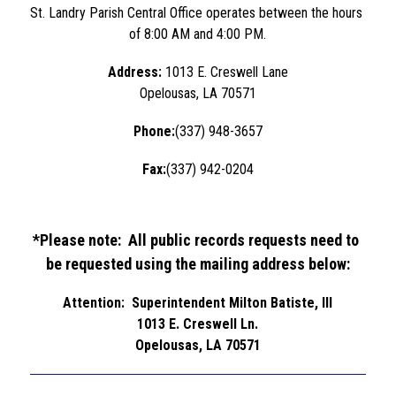
St. Landry Parish Central Office operates between the hours 
of 8:00 AM and 4:00 PM.
Address: 
1013 E. Creswell Lane
Opelousas, LA 70571
Phone:
(337) 948-3657
Fax:
(337) 942-0204
*Please note:  All public records requests need to 
be requested using the mailing address below:
Attention:  Superintendent Milton Batiste, III
1013 E. Creswell Ln.
Opelousas, LA 70571