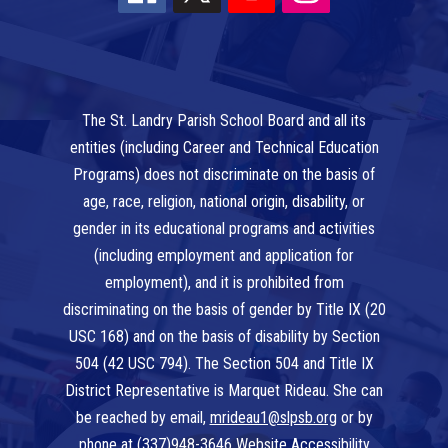
The St. Landry Parish School Board and all its
entities (including Career and Technical Education
Programs) does not discriminate on the basis of
age, race, religion, national origin, disability, or
gender in its educational programs and activities
(including employment and application for
employment), and it is prohibited from
discriminating on the basis of gender by Title IX (20
USC 168) and on the basis of disability by Section
504 (42 USC 794). The Section 504 and Title IX
District Representative is Marquet Rideau. She can
be reached by email,
mrideau1@slpsb.org
or by
phone at
(337)948-3646
Website Accessibility