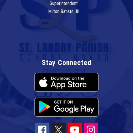
Superintendent
Milton Batiste, III
Stay Connected