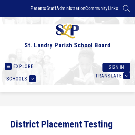
Skip
to
Parents
Staff
Administration
Community
Links
SEAR
content
St. Landry Parish School Board
EXPLORE
SIGN IN
TRANSLATE
SCHOOLS
District Placement Testing