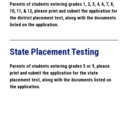
Parents of students entering
 grades 1, 2, 3, 4, 6, 7, 8, 
10, 11, & 12, please print and submit the application for 
the district placement test, along with the documents 
listed on the application.
State Placement Testing
Parents of students entering
 grades 5 or 9, please 
print and submit the application for the state 
placement test, along with the documents listed on 
the application.