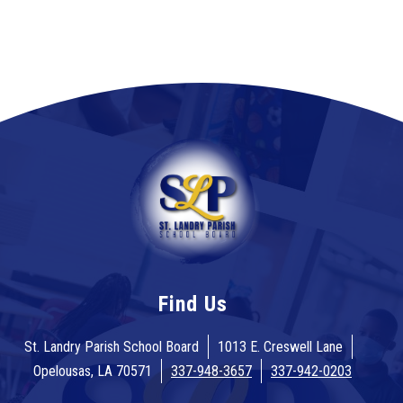
Find Us
St. Landry Parish School Board
1013 E. Creswell Lane
Opelousas, LA 70571
337-948-3657
337-942-0203